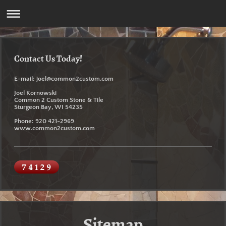
Contact Us Today!
E-mail: joel@common2custom.com
Joel Kornowski
Common 2 Custom Stone & Tile
Sturgeon Bay, WI 54235
Phone:
920 421-2969
www.common2custom.com
Sitemap