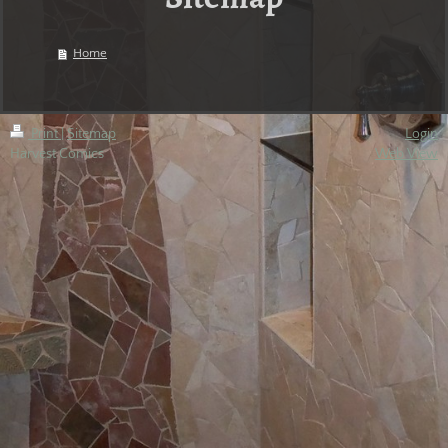
Home
Print
|
Sitemap
Login
Harvest Comics
Web View